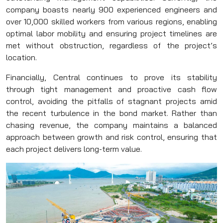
company boasts nearly 900 experienced engineers and
over 10,000 skilled workers from various regions, enabling
optimal labor mobility and ensuring project timelines are
met without obstruction, regardless of the project’s
location.
Financially, Central continues to prove its stability
through tight management and proactive cash flow
control, avoiding the pitfalls of stagnant projects amid
the recent turbulence in the bond market. Rather than
chasing revenue, the company maintains a balanced
approach between growth and risk control, ensuring that
each project delivers long-term value.