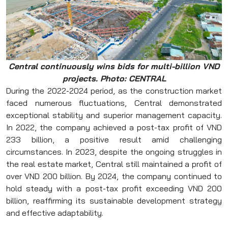
Central continuously wins bids for multi-billion VND
projects.
Photo: CENTRAL
During the 2022-2024 period, as the construction market
faced numerous fluctuations, Central demonstrated
exceptional stability and superior management capacity.
In 2022, the company achieved a post-tax profit of VND
233 billion, a positive result amid challenging
circumstances. In 2023, despite the ongoing struggles in
the real estate market, Central still maintained a profit of
over VND 200 billion. By 2024, the company continued to
hold steady with a post-tax profit exceeding VND 200
billion, reaffirming its sustainable development strategy
and effective adaptability.