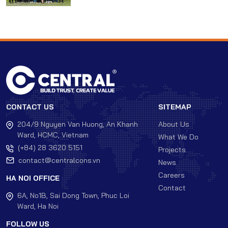
CONTACT US
SITEMAP
204/9 Nguyen Van Huong, An Khanh
About Us
Ward, HCMC, Vietnam
What We Do
(+84) 28 3620 5151
Projects
contact@centralcons.vn
News
Careers
HA NOI OFFICE
Contact
6A, No1B, Sai Dong Town, Phuc Loi
Ward, Ha Noi
FOLLOW US