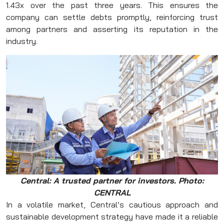
1.43x over the past three years. This ensures the
company can settle debts promptly, reinforcing trust
among partners and asserting its reputation in the
industry.
Central: A trusted partner for investors. Photo:
CENTRAL
In a volatile market, Central’s cautious approach and
sustainable development strategy have made it a reliable