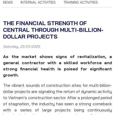
NEWS
INTERNAL ACTIVITIES
TRAINING ACTIVITIES
THE FINANCIAL STRENGTH OF
CENTRAL THROUGH MULTI-BILLION-
DOLLAR PROJECTS
Saturday, 25/01/2025
As the market shows signs of revitalization, a
general contractor with a skilled workforce and
strong financial health is poised for significant
growth.
The vibrant sounds of construction sites for multi-billion-
dollar projects are signaling the return of dynamic activity
to Vietnam’s construction sector. After a prolonged period
of stagnation, the industry has seen a strong comeback
with a series of large projects being continuously