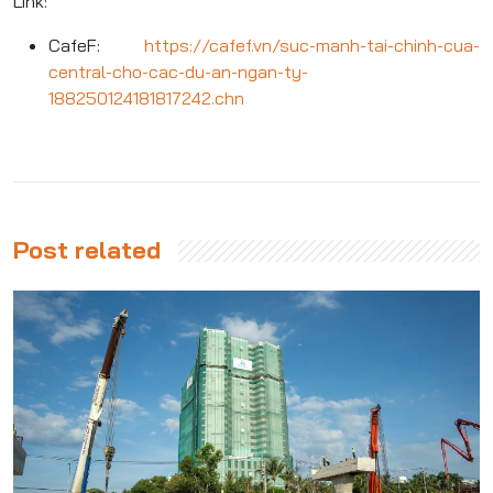
Link:
CafeF:
https://cafef.vn/suc-manh-tai-chinh-cua-
central-cho-cac-du-an-ngan-ty-
188250124181817242.chn
Post related