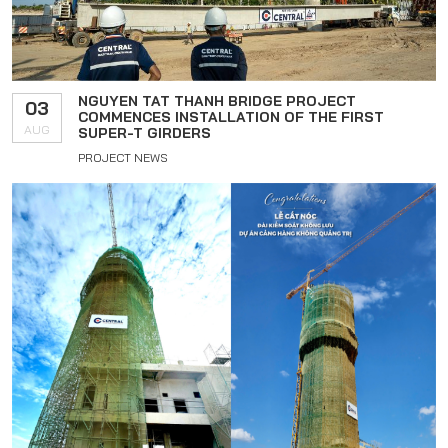
NGUYEN TAT THANH BRIDGE PROJECT
03
COMMENCES INSTALLATION OF THE FIRST
AUG
SUPER-T GIRDERS
PROJECT NEWS