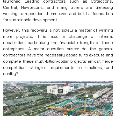
launched. Leading contractors such as Coteccons,
Central, Newtecons, and many others are tirelessly
working to reposition themselves and build a foundation
for sustainable development.
However, this recovery is not solely a matter of winning
more projects; it is also a challenge of internal
capabilities, particularly the financial strength of these
enterprises. A major question arises: do the general
contractors have the necessary capacity to execute and
complete these multi-billion-dollar projects amidst fierce
competition, stringent requirements on timelines, and
quality?