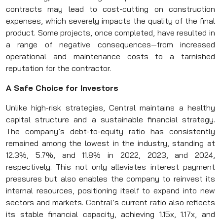
contracts may lead to cost-cutting on construction
expenses, which severely impacts the quality of the final
product. Some projects, once completed, have resulted in
a range of negative consequences—from increased
operational and maintenance costs to a tarnished
reputation for the contractor.
A Safe Choice for Investors
Unlike high-risk strategies, Central maintains a healthy
capital structure and a sustainable financial strategy.
The company’s debt-to-equity ratio has consistently
remained among the lowest in the industry, standing at
12.3%, 5.7%, and 11.8% in 2022, 2023, and 2024,
respectively. This not only alleviates interest payment
pressures but also enables the company to reinvest its
internal resources, positioning itself to expand into new
sectors and markets. Central’s current ratio also reflects
its stable financial capacity, achieving 1.15x, 1.17x, and