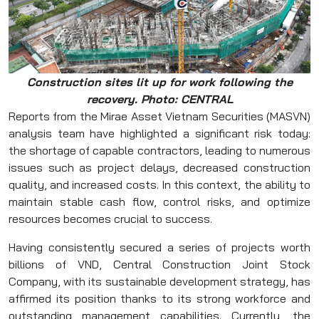
Construction sites lit up for work following the
recovery.
Photo: CENTRAL
Reports from the Mirae Asset Vietnam Securities (MASVN)
analysis team have highlighted a significant risk today:
the shortage of capable contractors, leading to numerous
issues such as project delays, decreased construction
quality, and increased costs. In this context, the ability to
maintain stable cash flow, control risks, and optimize
resources becomes crucial to success.
Having consistently secured a series of projects worth
billions of VND, Central Construction Joint Stock
Company, with its sustainable development strategy, has
affirmed its position thanks to its strong workforce and
outstanding management capabilities. Currently, the