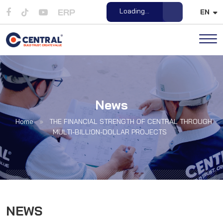
ERP
Open File
EN
News
Home
»
THE FINANCIAL STRENGTH OF CENTRAL THROUGH
MULTI-BILLION-DOLLAR PROJECTS
NEWS