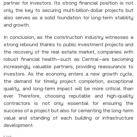
partner for investors. Its strong financial position is not
only the key to securing multi-billion-dollar projects but
also serves as a solid foundation for long-term stability
and growth.
In conclusion, as the construction industry witnesses a
strong rebound thanks to public investment projects and
the recovery of the real estate market, companies with
robust financial health—such as Central—are becoming
increasingly valuable partners, providing reassurance to
investors. As the economy enters a new growth cycle,
the demand for timely project completion, exceptional
quality, and long-term impact will be more critical than
ever. Therefore, choosing reputable and high-quality
contractors is not only essential for ensuring the
success of a project but also for cementing the long-term
value and standing of each building or infrastructure
development.