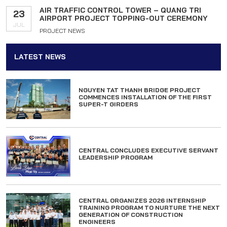
AIR TRAFFIC CONTROL TOWER – QUANG TRI
23
AIRPORT PROJECT TOPPING-OUT CEREMONY
JUL
PROJECT NEWS
LATEST NEWS
NGUYEN TAT THANH BRIDGE PROJECT
COMMENCES INSTALLATION OF THE FIRST
SUPER-T GIRDERS
CENTRAL CONCLUDES EXECUTIVE SERVANT
LEADERSHIP PROGRAM
CENTRAL ORGANIZES 2026 INTERNSHIP
TRAINING PROGRAM TO NURTURE THE NEXT
GENERATION OF CONSTRUCTION
ENGINEERS