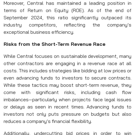
Moreover, Central has maintained a leading position in
terms of Return on Equity (ROE). As of the end of
September 2024, this ratio significantly outpaced its
industry competitors, reflecting the company’s
exceptional business efficiency.
Risks from the Short-Term Revenue Race
While Central focuses on sustainable development, many
other contractors are engaging in a revenue race at all
costs. This includes strategies like bidding at low prices or
even advancing funds to investors to secure contracts.
While these tactics may boost short-term revenue, they
come with significant risks, including cash flow
imbalances—particularly when projects face legal issues
or delays as seen in recent times. Advancing funds to
investors not only puts pressure on budgets but also
reduces a company’s financial flexibility.
Additionally, undercutting bid prices in order to win