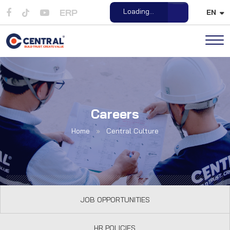
ERP
Loading...
EN
Open File
Careers
Home
»
Central Culture
JOB OPPORTUNITIES
HR POLICIES