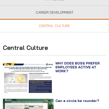
CAREER DEVELOPMENT
CENTRAL CULTURE
Central Culture
WHY DOES BOSS PREFER
EMPLOYEES ACTIVE AT
WORK?
Can a circle be rounder?