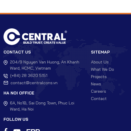
CONTACT US
SITEMAP
204/9 Nguyen Van Huong, An Khanh
About Us
Ward, HCMC, Vietnam
What We Do
(+84) 28 3620 5151
Projects
contact@centralcons.vn
News
Careers
HA NOI OFFICE
Contact
6A, No1B, Sai Dong Town, Phuc Loi
Ward, Ha Noi
FOLLOW US