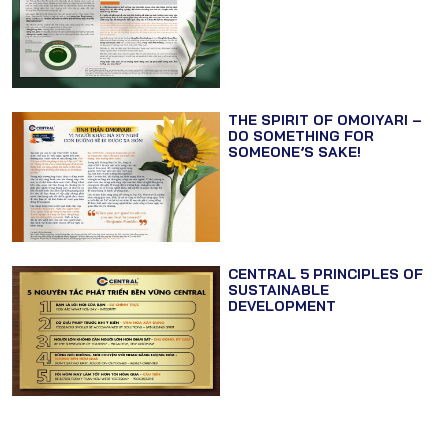
THE SPIRIT OF OMOIYARI –
DO SOMETHING FOR
SOMEONE’S SAKE!
CENTRAL 5 PRINCIPLES OF
SUSTAINABLE
DEVELOPMENT