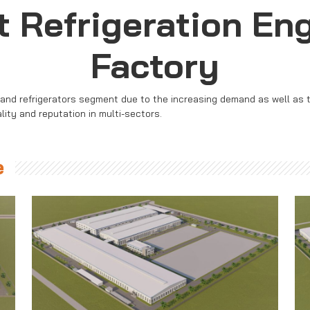
 Refrigeration En
Factory
 and refrigerators segment due to the increasing demand as well as
ality and reputation in multi-sectors.
e