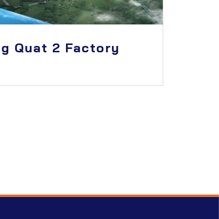
g Quat 2 Factory