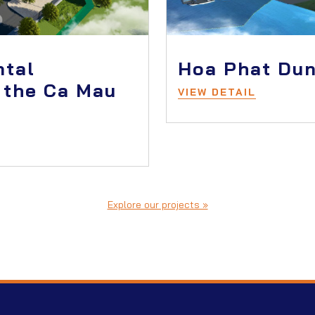
ntal
Hoa Phat Dun
 the Ca Mau
VIEW DETAIL
Explore our projects »