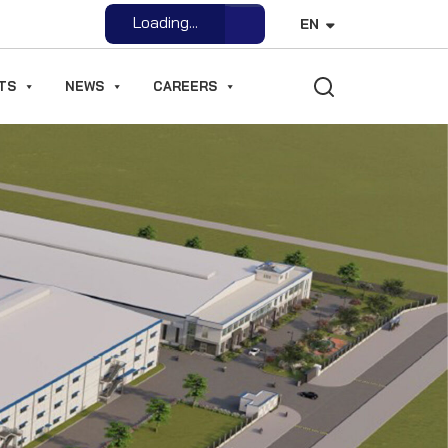
Loading...
EN
Open File
TS
NEWS
CAREERS