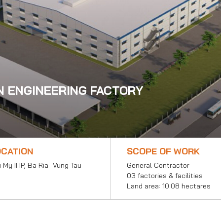
N ENGINEERING FACTORY
OCATION
SCOPE OF WORK
 My II IP, Ba Ria- Vung Tau
General Contractor
03 factories & facilities
Land area: 10.08 hectares