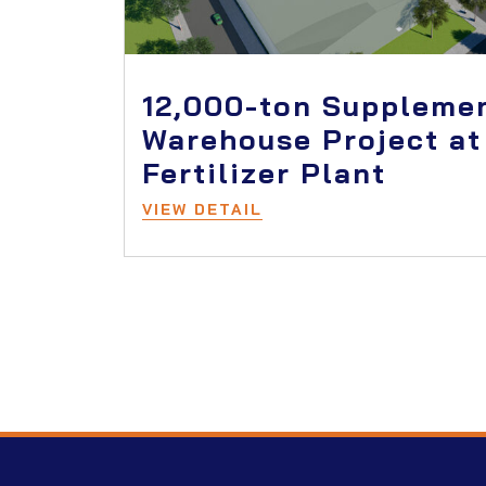
12,000-ton Suppleme
Warehouse Project at
Fertilizer Plant
VIEW DETAIL