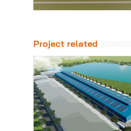
Project related