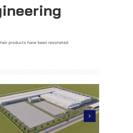
gineering
 their products have been resonated