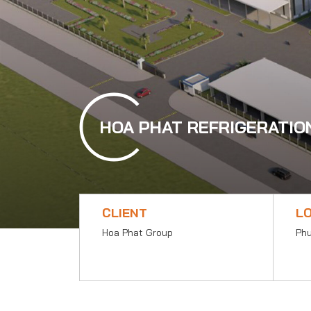
HOA PHAT REFRIGERATIO
CLIENT
L
Hoa Phat Group
Phu