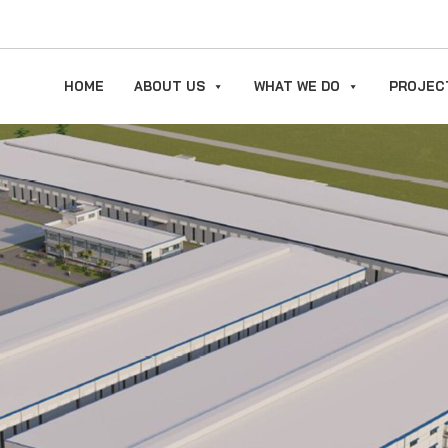
HOME
ABOUT US
WHAT WE DO
PROJEC