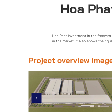
Hoa Phat
Hoa Phat investment in the freezers
in the market. It also shows their qu
Project overview imag