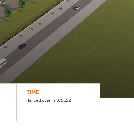
TIME
Handed over in 6/2022