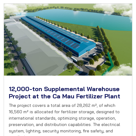
12,000-ton Supplemental Warehouse
Project at the Ca Mau Fertilizer Plant
The project covers a total area of 28,262 m², of which
16,560 m² is allocated for fertilizer storage, designed to
international standards, optimizing storage, operation,
preservation, and distribution capabilities. The electrical
system, lighting, security monitoring, fire safety, and