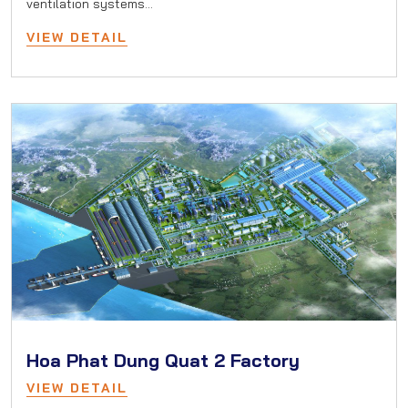
ventilation systems…
VIEW DETAIL
Hoa Phat Dung Quat 2 Factory
VIEW DETAIL