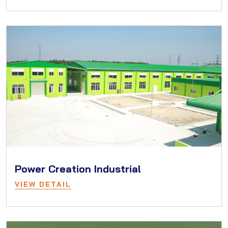
Power Creation Industrial
VIEW DETAIL