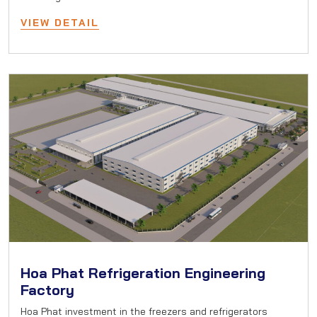
VIEW DETAIL
Hoa Phat Refrigeration Engineering
Factory
Hoa Phat investment in the freezers and refrigerators