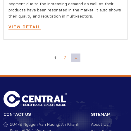
segment due to the increasing demand as well as their
products have been resonated in the market. It also shows
their quality and reputation in multi-sectors.
VIEW DETAIL
1
2
»
CONTACT US
SITEMAP
204/9 Nguyen Van Huong, An Khanh
About Us
Ward, HCMC, Vietnam