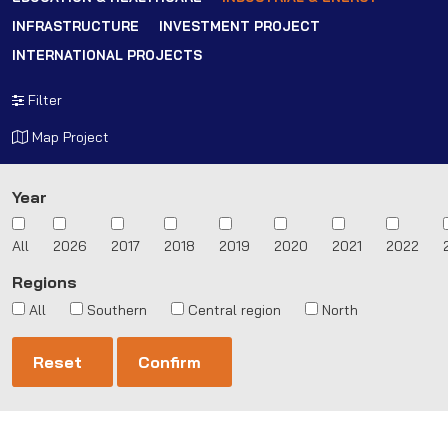
INFRASTRUCTURE
INVESTMENT PROJECT
INTERNATIONAL PROJECTS
Filter
Map Project
Year
All
2026
2017
2018
2019
2020
2021
2022
Regions
All
Southern
Central region
North