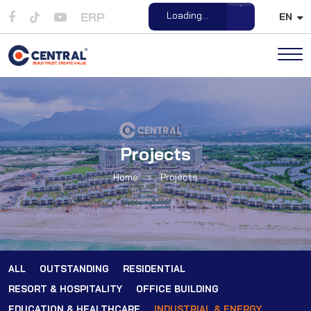
ERP
Loading...
EN
Open File
Projects
Home
»
Projects
ALL
OUTSTANDING
RESIDENTIAL
RESORT & HOSPITALITY
OFFICE BUILDING
EDUCATION & HEALTHCARE
INDUSTRIAL & ENERGY