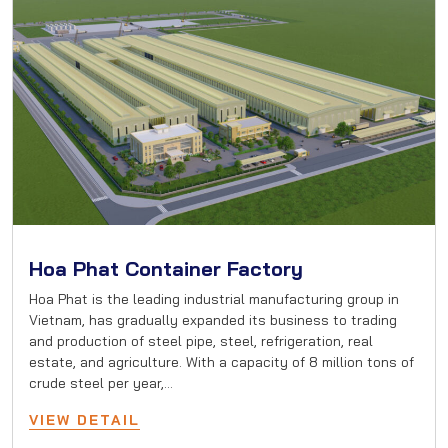
Hoa Phat Container Factory
Hoa Phat is the leading industrial manufacturing group in
Vietnam, has gradually expanded its business to trading
and production of steel pipe, steel, refrigeration, real
estate, and agriculture. With a capacity of 8 million tons of
crude steel per year,…
VIEW DETAIL