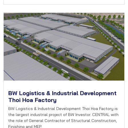
BW Logistics & Industrial Development
Thoi Hoa Factory
BW Logistics & Industrial Development Thoi Hoa Factory is
the largest industrial project of BW Investor. CENTRAL with
the role of General Contractor of Structural Construction,
Finishing and MEP.