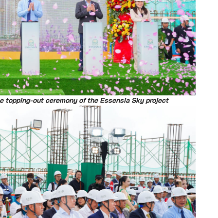
he topping-out ceremony of the Essensia Sky project