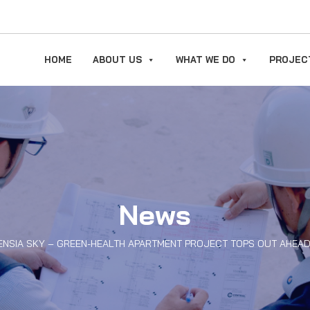
HOME
ABOUT US
WHAT WE DO
PROJEC
News
ENSIA SKY – GREEN-HEALTH APARTMENT PROJECT TOPS OUT AHEA