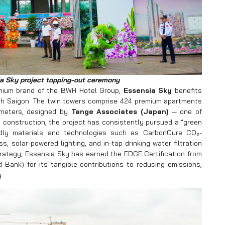
a Sky project topping-out ceremony
mium brand of the BWH Hotel Group,
Essensia Sky
benefits
uth Saigon. The twin towers comprise 424 premium apartments
 meters, designed by
Tange Associates (Japan)
— one of
o construction, the project has consistently pursued a “green
endly materials and technologies such as CarbonCure CO₂-
s, solar-powered lighting, and in-tap drinking water filtration
rategy, Essensia Sky has earned the EDGE Certification from
d Bank) for its tangible contributions to reducing emissions,
.