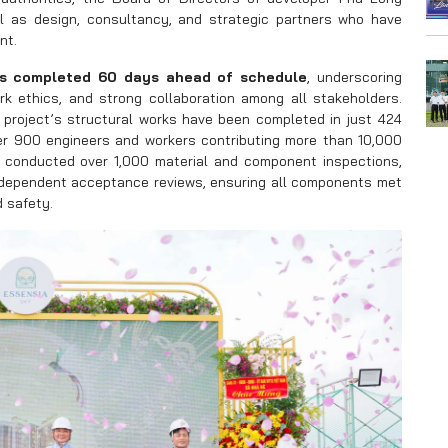
l as design, consultancy, and strategic partners who have
nt.
as completed 60 days ahead of schedule
, underscoring
k ethics, and strong collaboration among all stakeholders.
project’s structural works have been completed in just 424
er 900 engineers and workers contributing more than 10,000
 conducted over 1,000 material and component inspections,
independent acceptance reviews, ensuring all components met
d safety.