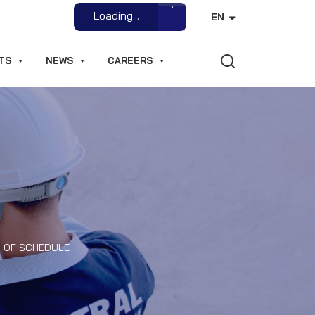
Open File
EN
TS
NEWS
CAREERS
D OF SCHEDULE