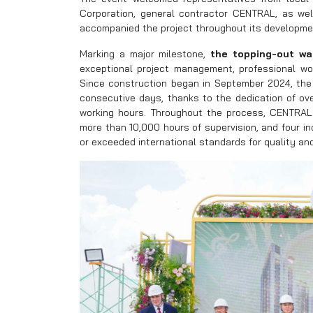
Corporation, general contractor CENTRAL, as wel
accompanied the project throughout its developme
Marking a major milestone,
the topping-out w
exceptional project management, professional wor
Since construction began in September 2024, the 
consecutive days, thanks to the dedication of ov
working hours. Throughout the process, CENTRAL
more than 10,000 hours of supervision, and four 
or exceeded international standards for quality an