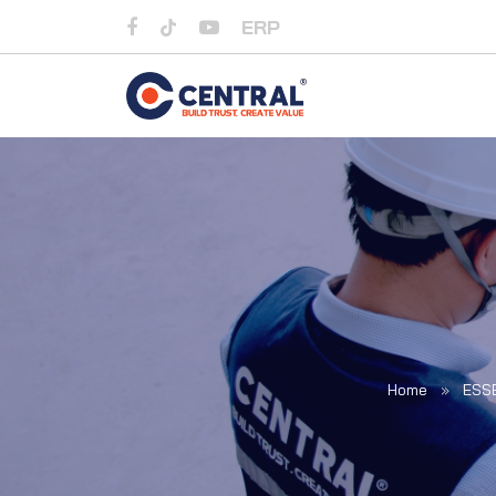
ERP
Home
»
ESS