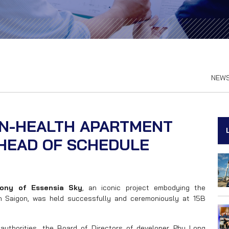
NEW
EN-HEALTH APARTMENT
HEAD OF SCHEDULE
ony of Essensia Sky
, an iconic project embodying the
th Saigon, was held successfully and ceremoniously at 15B
authorities, the Board of Directors of developer Phu Long