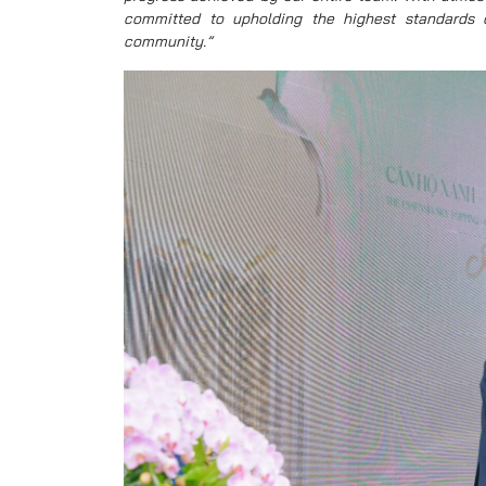
committed to upholding the highest standards of
community.”