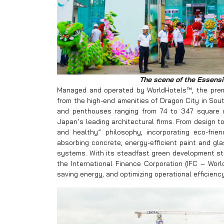
The scene of the Essensi
Managed and operated by WorldHotels™, the pre
from the high-end amenities of Dragon City in So
and penthouses ranging from 74 to 347 square
Japan’s leading architectural firms. From design t
and healthy” philosophy, incorporating eco-fri
absorbing concrete, energy-efficient paint and glas
systems. With its steadfast green development st
the International Finance Corporation (IFC – Worl
saving energy, and optimizing operational efficiency