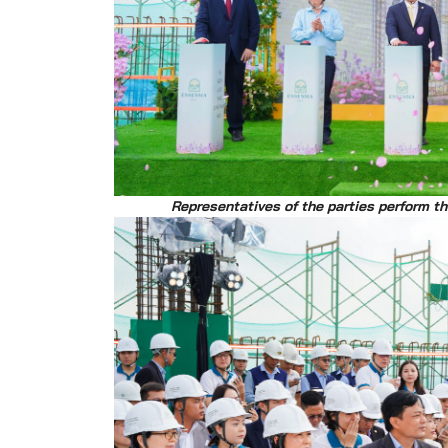
Representatives of the parties perform t