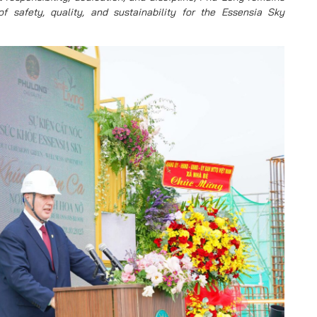
 safety, quality, and sustainability for the Essensia Sky