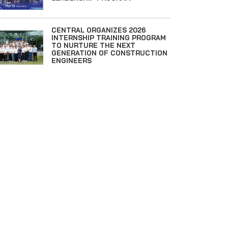
CENTRAL ORGANIZES 2026
INTERNSHIP TRAINING PROGRAM
TO NURTURE THE NEXT
GENERATION OF CONSTRUCTION
ENGINEERS