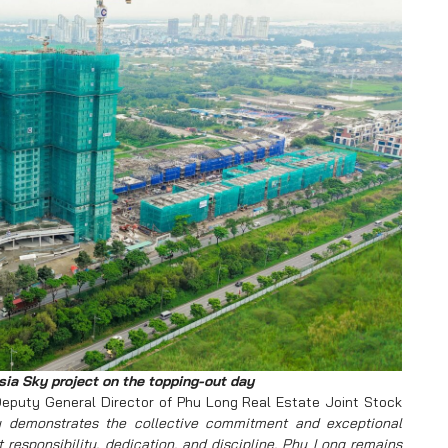
ia Sky project on the topping-out day
eputy General Director of Phu Long Real Estate Joint Stock
y demonstrates the collective commitment and exceptional
 responsibility, dedication, and discipline, Phu Long remains