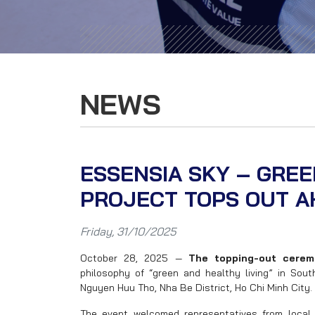
NEWS
ESSENSIA SKY – GRE
PROJECT TOPS OUT A
Friday, 31/10/2025
October 28, 2025 —
The topping-out cerem
philosophy of “green and healthy living” in Sou
Nguyen Huu Tho, Nha Be District, Ho Chi Minh City.
The event welcomed representatives from local 