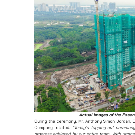
Actual images of the Essens
During the ceremony, Mr. Anthony Simon Jordan, D
Company, stated:
“Today’s topping-out ceremon
progress achieved by our entire team. With utmost