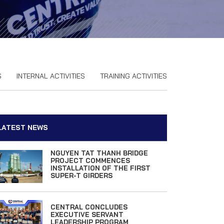
S
INTERNAL ACTIVITIES
TRAINING ACTIVITIES
LATEST NEWS
NGUYEN TAT THANH BRIDGE
PROJECT COMMENCES
INSTALLATION OF THE FIRST
SUPER-T GIRDERS
CENTRAL CONCLUDES
EXECUTIVE SERVANT
LEADERSHIP PROGRAM