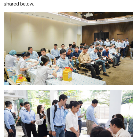
shared below.