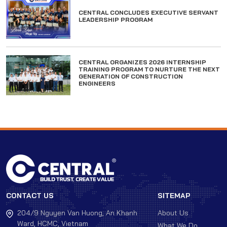
CENTRAL CONCLUDES EXECUTIVE SERVANT
LEADERSHIP PROGRAM
CENTRAL ORGANIZES 2026 INTERNSHIP
TRAINING PROGRAM TO NURTURE THE NEXT
GENERATION OF CONSTRUCTION
ENGINEERS
CONTACT US
SITEMAP
204/9 Nguyen Van Huong, An Khanh
About Us
Ward, HCMC, Vietnam
What We Do