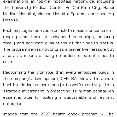
examinations at top-tier hospitals nationwide, including
the University Medical Center Ho Chi Minh City, Hanoi
Medical Hospital, Vinmec Hospital System, and Hoan My
Hospital.
Each employee receives a complete medical assessment,
ranging from basic to advanced screenings, ensuring
timely and accurate evaluations of their health status.
The program serves not only as a preventive measure but
also as a means of early detection of potential health
risks.
Recognizing the vital role that every employee plays in
the company’s development, CENTRAL views this annual
health initiative as more than just a welfare activity. It is a
strategic investment in protecting its human capital—an
essential pillar for building a sustainable and resilient
enterprise.
Images from the 2025 health check program will be