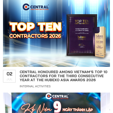
CENTRAL HONOURED AMONG VIETNAM’S TOP 10
02
CONTRACTORS FOR THE THIRD CONSECUTIVE
JUL
YEAR AT THE HUBEXO ASIA AWARDS 2026
INTERNAL ACTIVITIES