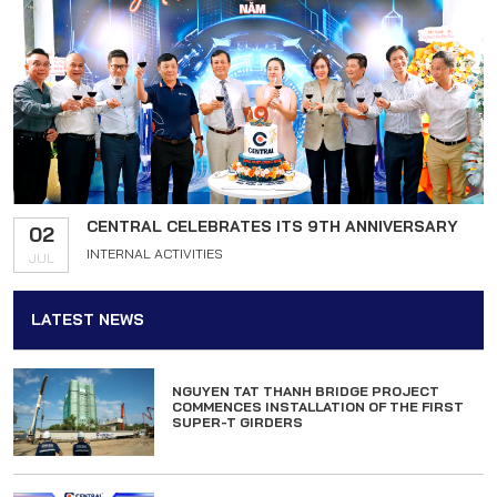
CENTRAL CELEBRATES ITS 9TH ANNIVERSARY
02
INTERNAL ACTIVITIES
JUL
LATEST NEWS
NGUYEN TAT THANH BRIDGE PROJECT
COMMENCES INSTALLATION OF THE FIRST
SUPER-T GIRDERS