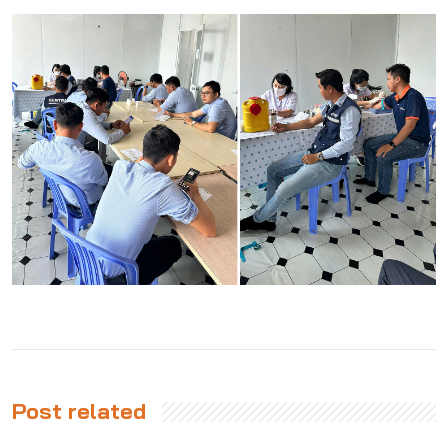
Post related