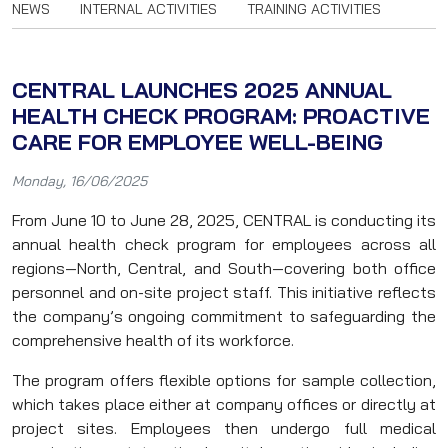
NEWS
INTERNAL ACTIVITIES
TRAINING ACTIVITIES
CENTRAL LAUNCHES 2025 ANNUAL
HEALTH CHECK PROGRAM: PROACTIVE
CARE FOR EMPLOYEE WELL-BEING
Monday, 16/06/2025
From June 10 to June 28, 2025, CENTRAL is conducting its
annual health check program for employees across all
regions—North, Central, and South—covering both office
personnel and on-site project staff. This initiative reflects
the company’s ongoing commitment to safeguarding the
comprehensive health of its workforce.
The program offers flexible options for sample collection,
which takes place either at company offices or directly at
project sites. Employees then undergo full medical