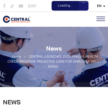
ERP
Loading...
EN
Open File
News
Home
»
CENTRAL LAUNCHES 2025 ANNUAL HEALTH
CHECK PROGRAM: PROACTIVE CARE FOR EMPLOYEE WELL-
BEING
NEWS