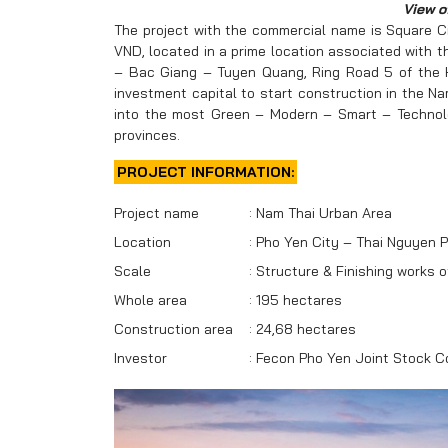
View o
The project with the commercial name is Square Ci
VND, located in a prime location associated with th
– Bac Giang – Tuyen Quang, Ring Road 5 of the Han
investment capital to start construction in the N
into the most Green – Modern – Smart – Technolog
provinces.
PROJECT INFORMATION:
Project name
:
Nam Thai Urban Area
Location
:
Pho Yen City – Thai Nguyen P
Scale
:
Structure & Finishing works 
Whole area
:
195 hectares
Construction area
:
24,68 hectares
Investor
:
Fecon Pho Yen Joint Stock 