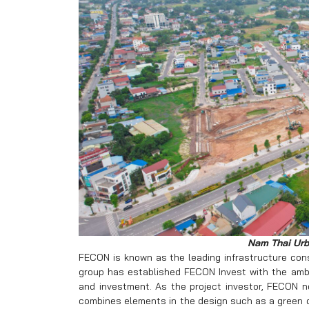
Nam Thai Urb
FECON is known as the leading infrastructure cons
group has established FECON Invest with the ambi
and investment. As the project investor, FECON 
combines elements in the design such as a green ca