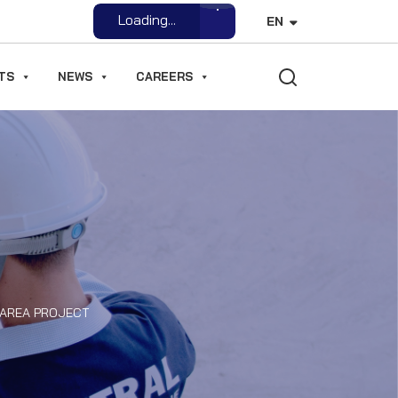
Open File
EN
TS
NEWS
CAREERS
 AREA PROJECT