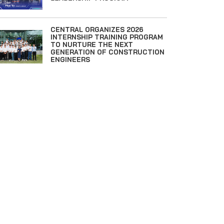
CENTRAL ORGANIZES 2026
INTERNSHIP TRAINING PROGRAM
TO NURTURE THE NEXT
GENERATION OF CONSTRUCTION
ENGINEERS