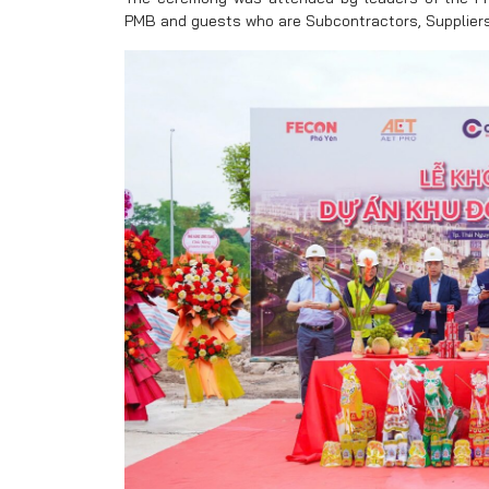
PMB and guests who are Subcontractors, Suppliers 