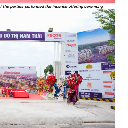
of the parties performed the incense offering ceremony