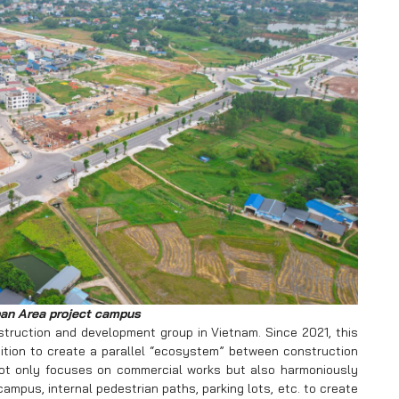
an Area project campus
truction and development group in Vietnam. Since 2021, this
tion to create a parallel “ecosystem” between construction
not only focuses on commercial works but also harmoniously
mpus, internal pedestrian paths, parking lots, etc. to create