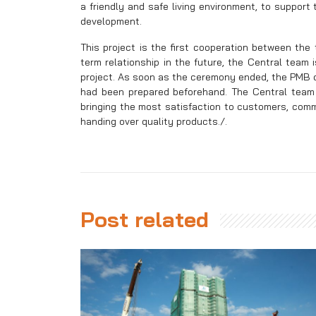
a friendly and safe living environment, to suppor
development.
This project is the first cooperation between the 
term relationship in the future, the Central team
project. As soon as the ceremony ended, the PMB q
had been prepared beforehand. The Central team w
bringing the most satisfaction to customers, comm
handing over quality products./.
Post related