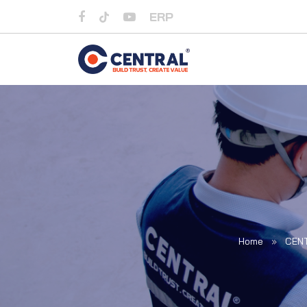
ERP
Home
»
CEN