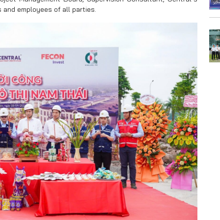
and employees of all parties.