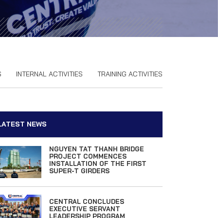
S
INTERNAL ACTIVITIES
TRAINING ACTIVITIES
LATEST NEWS
NGUYEN TAT THANH BRIDGE
PROJECT COMMENCES
INSTALLATION OF THE FIRST
SUPER-T GIRDERS
CENTRAL CONCLUDES
EXECUTIVE SERVANT
LEADERSHIP PROGRAM