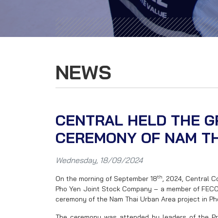
NEWS
CENTRAL HELD THE 
CEREMONY OF NAM TH
Wednesday, 18/09/2024
th
On the morning of September 18
, 2024, Central 
Pho Yen Joint Stock Company – a member of FECON
ceremony of the Nam Thai Urban Area project in Ph
The ceremony was attended by leaders of the Pr