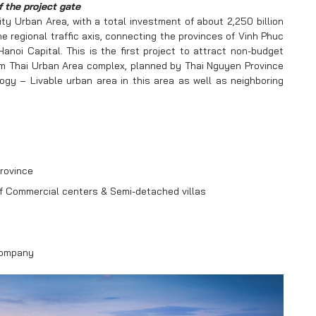
f the project gate
ty Urban Area, with a total investment of about 2,250 billion
e regional traffic axis, connecting the provinces of Vinh Phuc
oi Capital. This is the first project to attract non-budget
am Thai Urban Area complex, planned by Thai Nguyen Province
y – Livable urban area in this area as well as neighboring
rovince
of Commercial centers & Semi-detached villas
Company