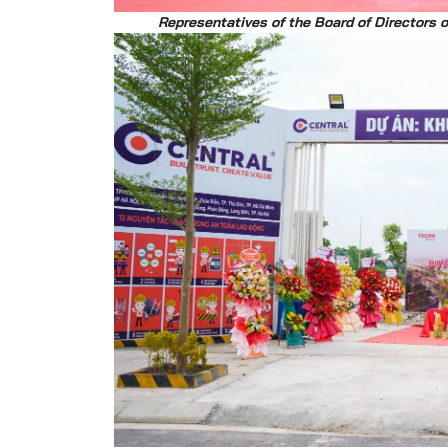
Representatives of the Board of Directors 