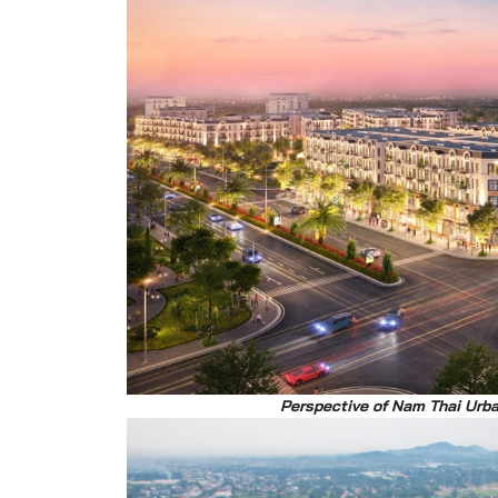
Perspective of Nam Thai Urb