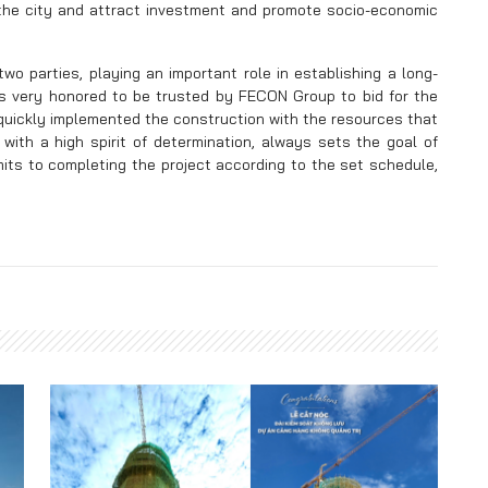
t the city and attract investment and promote socio-economic
two parties, playing an important role in establishing a long-
 is very honored to be trusted by FECON Group to bid for the
uickly implemented the construction with the resources that
ith a high spirit of determination, always sets the goal of
its to completing the project according to the set schedule,