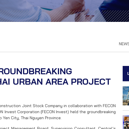
NEW
GROUNDBREAKING
AI URBAN AREA PROJECT
Construction Joint Stock Company in collaboration with FECON
 Invest Corporation (FECON Invest) held the groundbreaking
o Yen City, Thai Nguyen Province.
oject Management Board, Supervision Consultant, Central’s