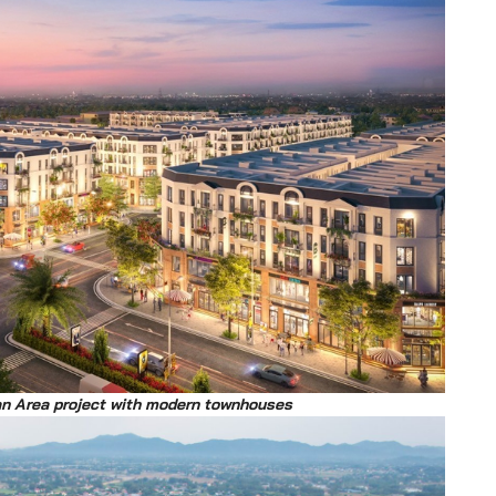
an Area project with modern townhouses