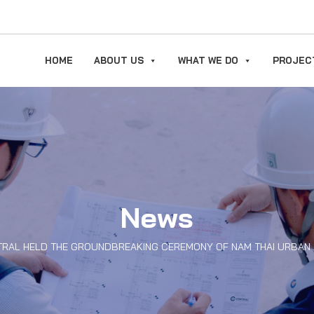
HOME
ABOUT US
WHAT WE DO
PROJEC
News
TRAL HELD THE GROUNDBREAKING CEREMONY OF NAM THAI URBAN